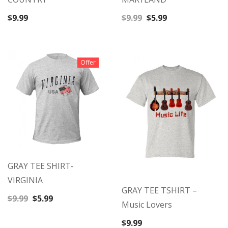
Original
Current
$
9.99
$
9.99
$
5.99
price
price
was:
is:
$9.99.
$5.99.
Offer
GRAY TEE SHIRT-
VIRGINIA
GRAY TEE TSHIRT –
Original
Current
$
9.99
$
5.99
Music Lovers
price
price
was:
is:
$
9.99