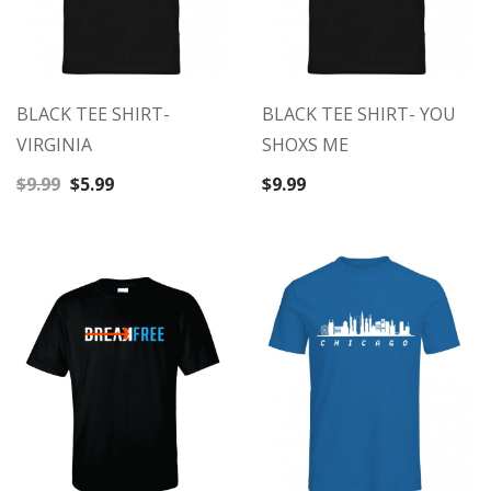
BLACK TEE SHIRT-
BLACK TEE SHIRT- YOU
VIRGINIA
SHOXS ME
Original
Current
$
9.99
$
5.99
$
9.99
price
price
was:
is:
$9.99.
$5.99.