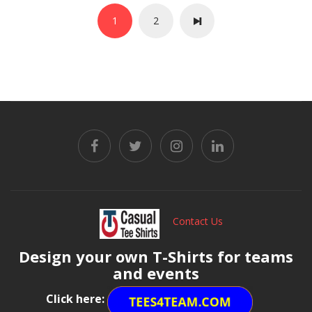
1
2
Contact Us
Design your own T-Shirts for teams
and events
Click here: