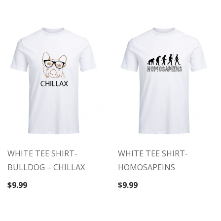
$9.99.
$5.99.
WHITE TEE SHIRT-
WHITE TEE SHIRT-
BULLDOG – CHILLAX
HOMOSAPEINS
$
9.99
$
9.99