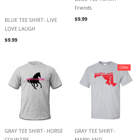
Friends
$
9.99
BLUE TEE SHIRT- LIVE
LOVE LAUGH
$
9.99
Offer
GRAY TEE SHIRT- HORSE
GRAY TEE SHIRT-
COUNTRY
MARYLAND