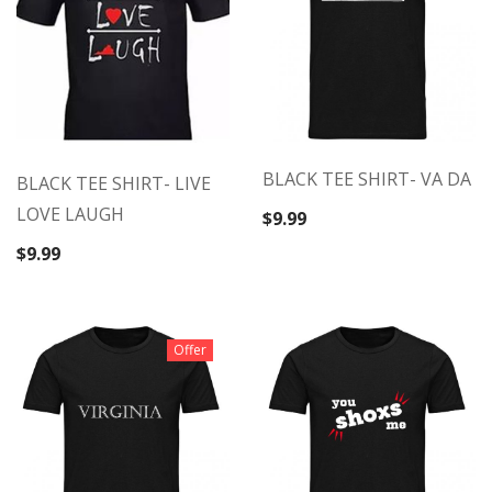
BLACK TEE SHIRT- VA DA
BLACK TEE SHIRT- LIVE
LOVE LAUGH
$
9.99
$
9.99
Offer