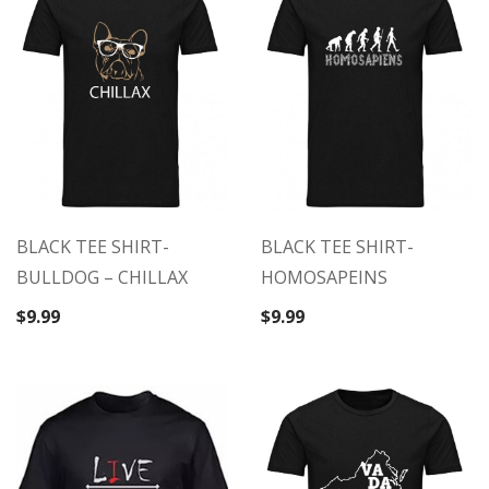
BLACK TEE SHIRT-
BLACK TEE SHIRT-
BULLDOG – CHILLAX
HOMOSAPEINS
$
9.99
$
9.99