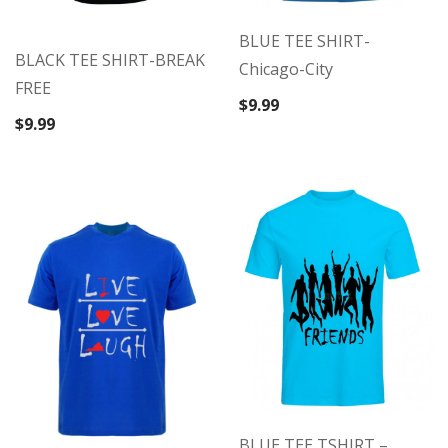
BLUE TEE SHIRT-
BLACK TEE SHIRT-BREAK
Chicago-City
FREE
$
9.99
$
9.99
BLUE TEE TSHIRT –