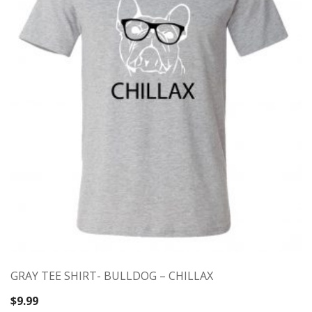
GRAY TEE SHIRT- BULLDOG – CHILLAX
$
9.99