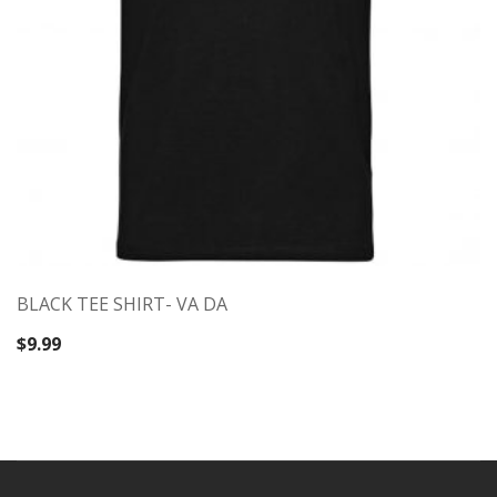
BLACK TEE SHIRT- VA DA
$
9.99