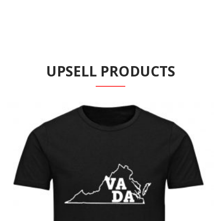
UPSELL PRODUCTS