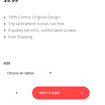
TEE
SHI
SHI
RT-
RT-
LIV
100% Cotton. Original Design.
Alp
E
The land where horses run free.
ha
LO
A quality tee shirt, comfortable to wear.
to
VE
Free Shipping
Om
LAU
ega
GH
SIZE
WHITE
ADD TO CART
TEE
SHIRT-