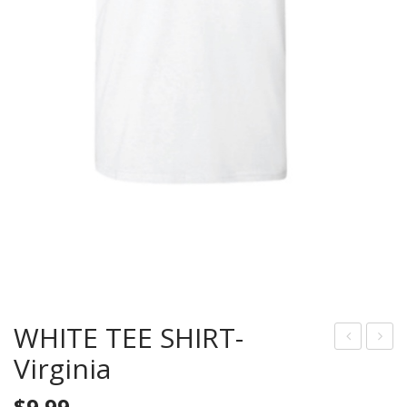
WHITE TEE SHIRT-
Virginia
HIT
LUE
E
TEE
$
9.99