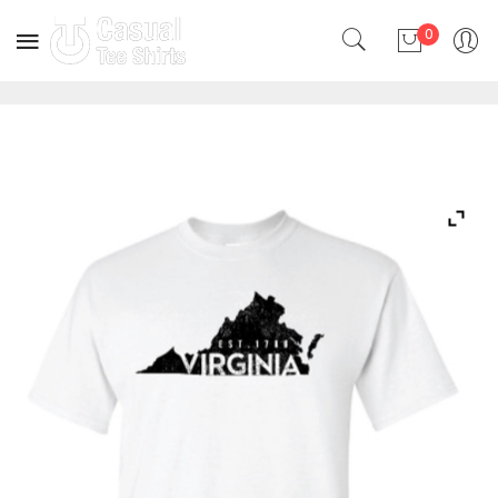
0
No products in the cart.