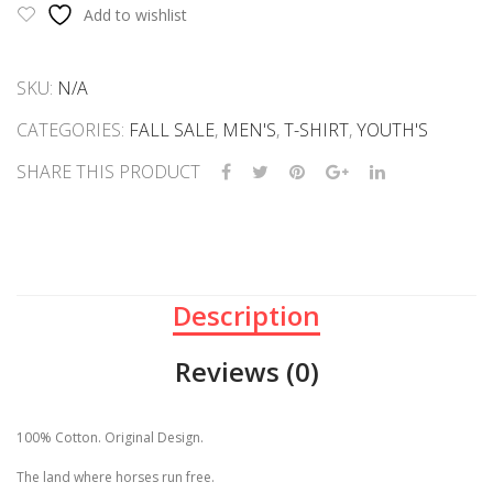
Virginia
Add to wishlist
quantity
SKU:
N/A
CATEGORIES:
FALL SALE
,
MEN'S
,
T-SHIRT
,
YOUTH'S
SHARE THIS PRODUCT
Description
Reviews (0)
100% Cotton. Original Design.
The land where horses run free.