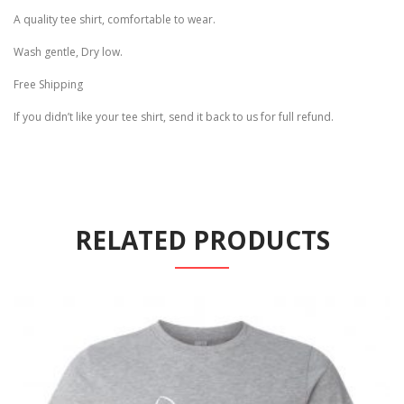
A quality tee shirt, comfortable to wear.
Wash gentle, Dry low.
Free Shipping
If you didn’t like your tee shirt, send it back to us for full refund.
RELATED PRODUCTS