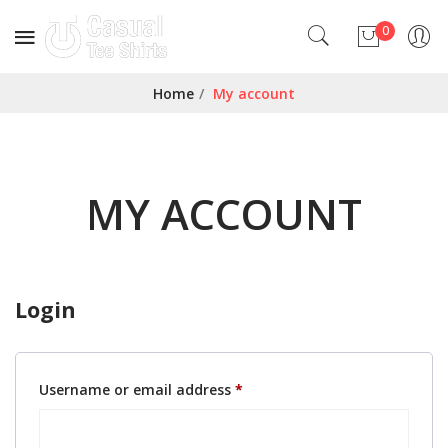
0
No products in the cart.
Home
/
My account
MY ACCOUNT
Login
Required
Username or email address
*