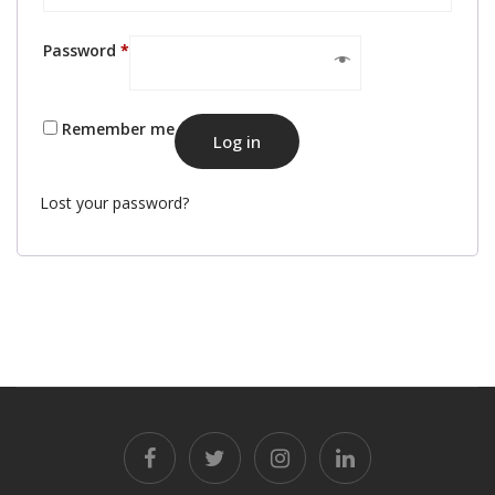
Required
Password
*
Remember me
Log in
Lost your password?