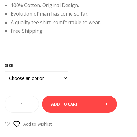
RT-
MA
100% Cotton. Original Design.
VA
RYL
Evolution of man has come so far.
DA
AN
A quality tee shirt, comfortable to wear.
D
Free Shipping
SIZE
BLACK
ADD TO CART
TEE
SHIRT-
HOMOSAPEINS
Add to wishlist
quantity