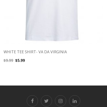
WHITE TEE SHIRT- VA DA VIRGINIA
Original
Current
$
9.99
$
5.99
price
price
was:
is:
$9.99.
$5.99.