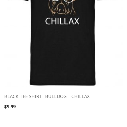
BLACK TEE SHIRT- BULLDOG – CHILLAX
$
9.99