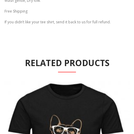
Wash gentle, Dry low.
Free Shipping
If you didn’t like your tee shirt, send it back to us for full refund.
RELATED PRODUCTS