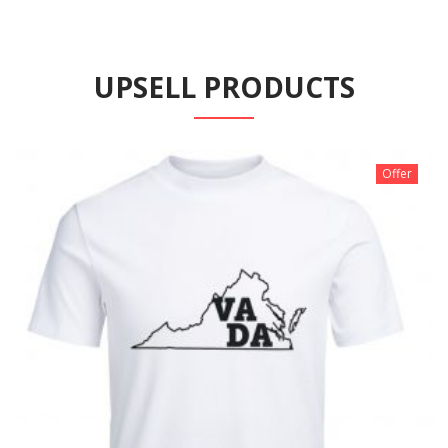
UPSELL PRODUCTS
Offer