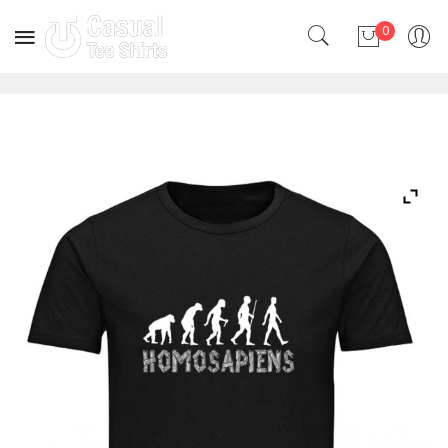
0
No products in the cart.