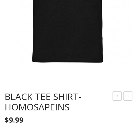
BLACK TEE SHIRT-
HOMOSAPEINS
LAC
RAY
K
TEE
$
9.99
TEE
SHI
SHI
RT-