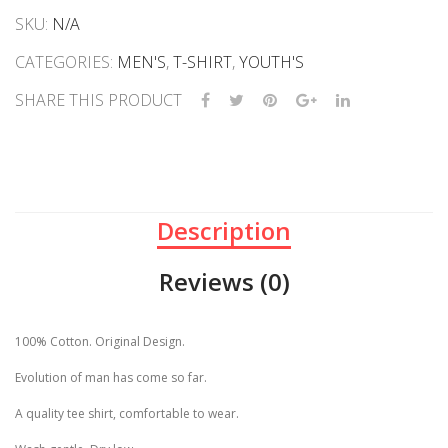
SKU:
N/A
CATEGORIES:
MEN'S
,
T-SHIRT
,
YOUTH'S
SHARE THIS PRODUCT
Description
Reviews (0)
100% Cotton. Original Design.
Evolution of man has come so far.
A quality tee shirt, comfortable to wear.