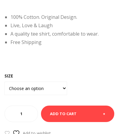
RT-
HIR
Chic
T –
100% Cotton. Original Design.
ago
Frie
Live, Love & Laugh
-
nds
A quality tee shirt, comfortable to wear.
City
Free Shipping
SIZE
YELLOW
ADD TO CART
TEE
TSHIRT
+ve
Add to wishlist