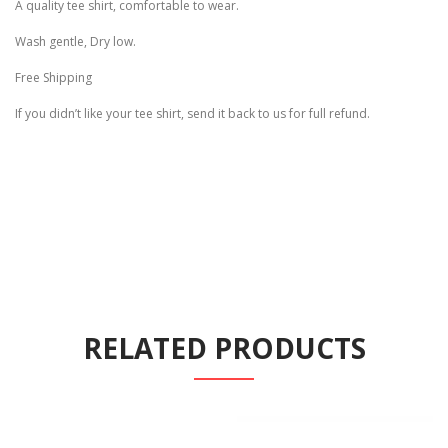
A quality tee shirt, comfortable to wear.
Wash gentle, Dry low.
Free Shipping
If you didn’t like your tee shirt, send it back to us for full refund.
RELATED PRODUCTS