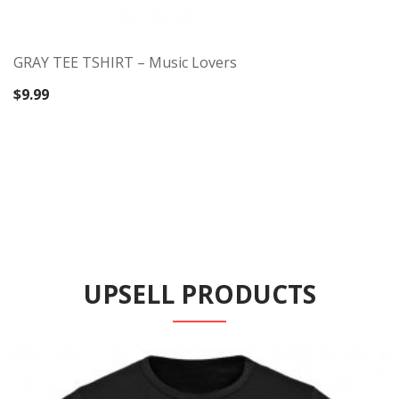
GRAY TEE TSHIRT – Music Lovers
$
9.99
UPSELL PRODUCTS