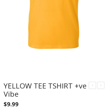
YELLOW TEE TSHIRT +ve
Vibe
LUE
LUE
TEE
TEE
$
9.99
SHI
TS