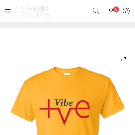
0
No products in the cart.