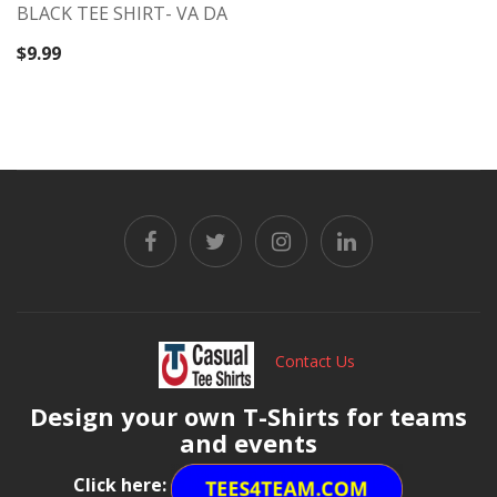
BLACK TEE SHIRT- VA DA
$
9.99
Contact Us
Design your own T-Shirts for teams
and events
Click here: