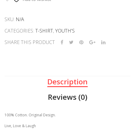
Vibe
quantity
SKU:
N/A
CATEGORIES:
T-SHIRT
,
YOUTH'S
SHARE THIS PRODUCT
Description
Reviews (0)
100% Cotton. Original Design.
Live, Love & Laugh