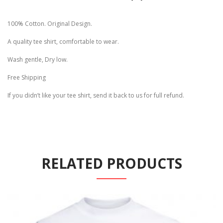
100% Cotton. Original Design.
A quality tee shirt, comfortable to wear.
Wash gentle, Dry low.
Free Shipping
If you didn’t like your tee shirt, send it back to us for full refund.
RELATED PRODUCTS