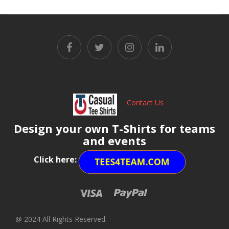
Contact Us
Design your own T-Shirts for teams
and events
Click here:
@ 2024 All Rights Reserved.