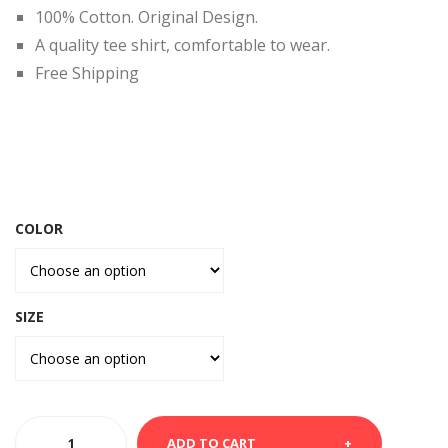
RT-
MA
100% Cotton. Original Design.
VA
RYL
A quality tee shirt, comfortable to wear.
DA
AN
Free Shipping
D
COLOR
SIZE
WHITE
ADD TO CART