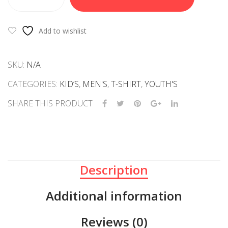
TEE
SHIRT-
HOMOSAPEINS
Add to wishlist
quantity
SKU:
N/A
CATEGORIES:
KID’S
,
MEN'S
,
T-SHIRT
,
YOUTH'S
SHARE THIS PRODUCT
Description
Additional information
Reviews (0)