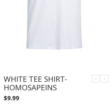
WHITE TEE SHIRT-
HOMOSAPEINS
LAC
RAY
K
TEE
$
9.99
TEE
SHI
SHI
RT-