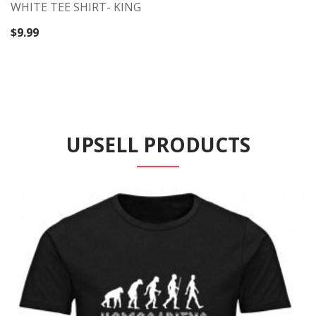
WHITE TEE SHIRT- KING
$
9.99
UPSELL PRODUCTS