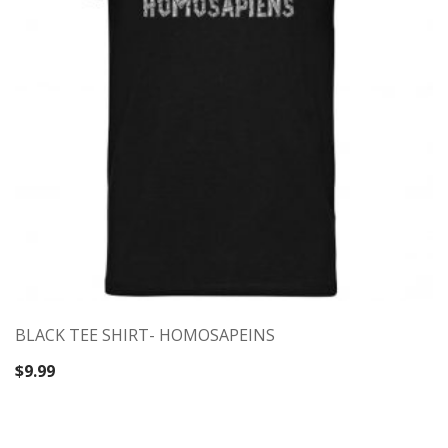
BLACK TEE SHIRT- HOMOSAPEINS
$
9.99