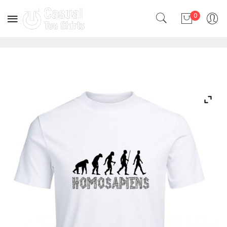
0
No products in the cart.