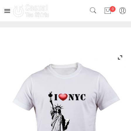
0
No products in the cart.