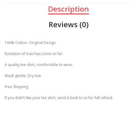
Description
Reviews (0)
100% Cotton. Original Design.
Evolution of man has come so far.
A quality tee shirt, comfortable to wear.
Wash gentle, Dry low.
Free Shipping
If you didn’t like your tee shirt, send it back to us for full refund.