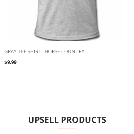
GRAY TEE SHIRT- HORSE COUNTRY
$
9.99
UPSELL PRODUCTS