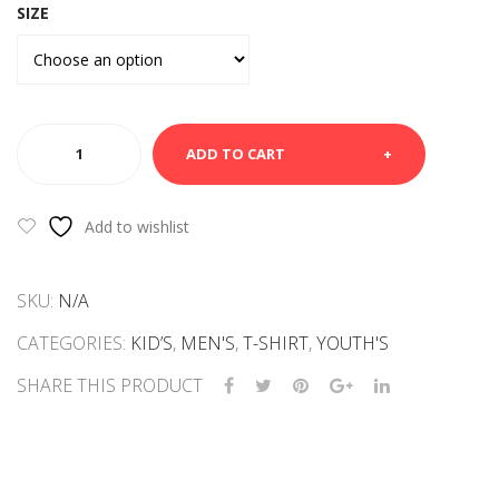
SIZE
WHITE
ADD TO CART
TEE
SHIRT-
I
Add to wishlist
LOVE
NYC
SKU:
N/A
quantity
CATEGORIES:
KID’S
,
MEN'S
,
T-SHIRT
,
YOUTH'S
SHARE THIS PRODUCT