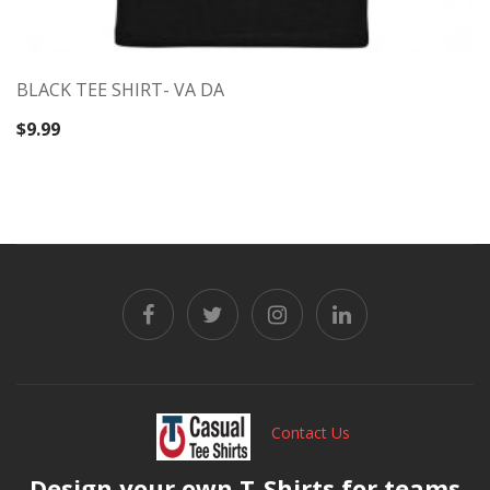
BLACK TEE SHIRT- VA DA
$
9.99
Contact Us
Design your own T-Shirts for teams