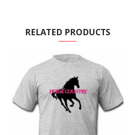
RELATED PRODUCTS