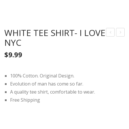
WHITE TEE SHIRT- I LOVE
NYC
HIT
HIT
E
E
$
9.99
TEE
TEE
SHI
SHI
RT-
RT-
100% Cotton. Original Design.
You
Wa
Evolution of man has come so far.
&
shin
A quality tee shirt, comfortable to wear.
Me
gto
Free Shipping
(Blu
n
e)
DC
(Lin
e)