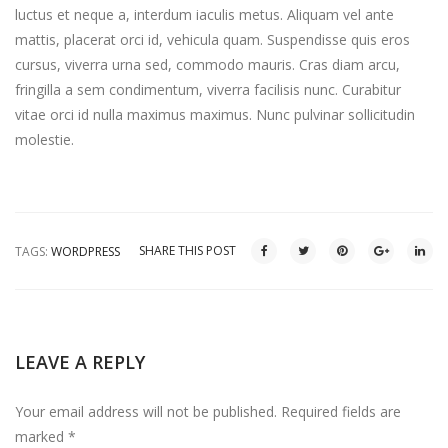
luctus et neque a, interdum iaculis metus. Aliquam vel ante
mattis, placerat orci id, vehicula quam. Suspendisse quis eros
cursus, viverra urna sed, commodo mauris. Cras diam arcu,
fringilla a sem condimentum, viverra facilisis nunc. Curabitur
vitae orci id nulla maximus maximus. Nunc pulvinar sollicitudin
molestie.
SHARE THIS POST
TAGS:
WORDPRESS
LEAVE A REPLY
Your email address will not be published.
Required fields are
marked
*