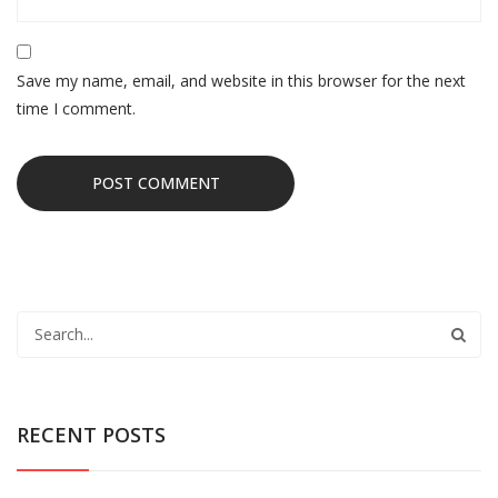
Save my name, email, and website in this browser for the next
time I comment.
RECENT POSTS