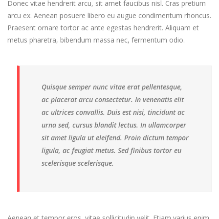
Donec vitae hendrerit arcu, sit amet faucibus nisl. Cras pretium
arcu ex. Aenean posuere libero eu augue condimentum rhoncus.
Praesent ornare tortor ac ante egestas hendrerit. Aliquam et
metus pharetra, bibendum massa nec, fermentum odio.
Quisque semper nunc vitae erat pellentesque,
ac placerat arcu consectetur. In venenatis elit
ac ultrices convallis. Duis est nisi, tincidunt ac
urna sed, cursus blandit lectus. In ullamcorper
sit amet ligula ut eleifend. Proin dictum tempor
ligula, ac feugiat metus. Sed finibus tortor eu
scelerisque scelerisque.
Aenean et tempor eros, vitae sollicitudin velit. Etiam varius enim