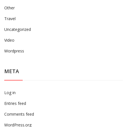
Other
Travel
Uncategorized
Video
Wordpress
META
Log in
Entries feed
Comments feed
WordPress.org