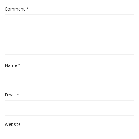
Comment
*
Name
*
Email
*
Website