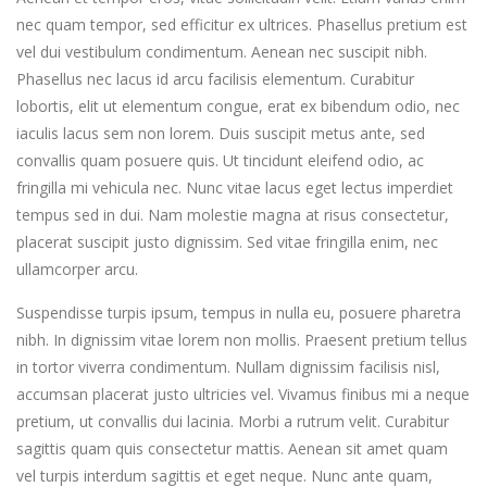
nec quam tempor, sed efficitur ex ultrices. Phasellus pretium est
vel dui vestibulum condimentum. Aenean nec suscipit nibh.
Phasellus nec lacus id arcu facilisis elementum. Curabitur
lobortis, elit ut elementum congue, erat ex bibendum odio, nec
iaculis lacus sem non lorem. Duis suscipit metus ante, sed
convallis quam posuere quis. Ut tincidunt eleifend odio, ac
fringilla mi vehicula nec. Nunc vitae lacus eget lectus imperdiet
tempus sed in dui. Nam molestie magna at risus consectetur,
placerat suscipit justo dignissim. Sed vitae fringilla enim, nec
ullamcorper arcu.
Suspendisse turpis ipsum, tempus in nulla eu, posuere pharetra
nibh. In dignissim vitae lorem non mollis. Praesent pretium tellus
in tortor viverra condimentum. Nullam dignissim facilisis nisl,
accumsan placerat justo ultricies vel. Vivamus finibus mi a neque
pretium, ut convallis dui lacinia. Morbi a rutrum velit. Curabitur
sagittis quam quis consectetur mattis. Aenean sit amet quam
vel turpis interdum sagittis et eget neque. Nunc ante quam,