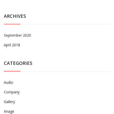
ARCHIVES
September 2020
April 2018
CATEGORIES
Audio
Company
Gallery
Image