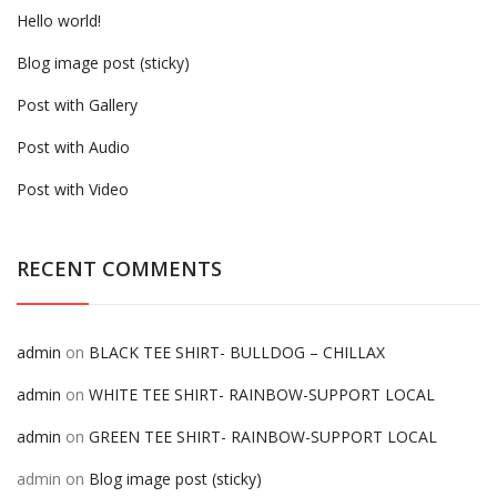
Hello world!
Blog image post (sticky)
Post with Gallery
Post with Audio
Post with Video
RECENT COMMENTS
admin
on
BLACK TEE SHIRT- BULLDOG – CHILLAX
admin
on
WHITE TEE SHIRT- RAINBOW-SUPPORT LOCAL
admin
on
GREEN TEE SHIRT- RAINBOW-SUPPORT LOCAL
admin
on
Blog image post (sticky)