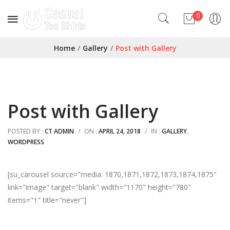
0
No products in the cart.
Home
/
Gallery
/
Post with Gallery
Post with Gallery
POSTED BY :
CT ADMIN
/
ON :
APRIL 24, 2018
/
IN :
GALLERY
,
WORDPRESS
[su_carousel source="media: 1870,1871,1872,1873,1874,1875"
link="image" target="blank" width="1170" height="780"
items="1" title="never"]