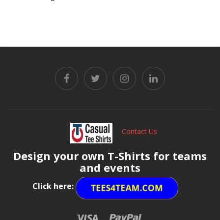
Contact Us
Design your own T-Shirts for teams
and events
Click here: