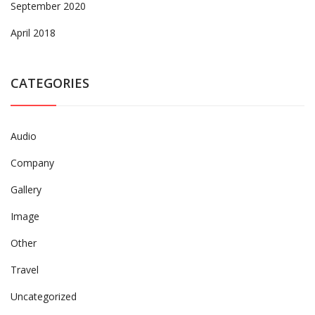
September 2020
April 2018
CATEGORIES
Audio
Company
Gallery
Image
Other
Travel
Uncategorized