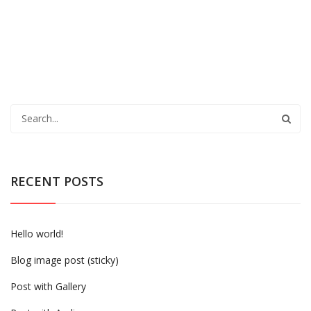
RECENT POSTS
Hello world!
Blog image post (sticky)
Post with Gallery