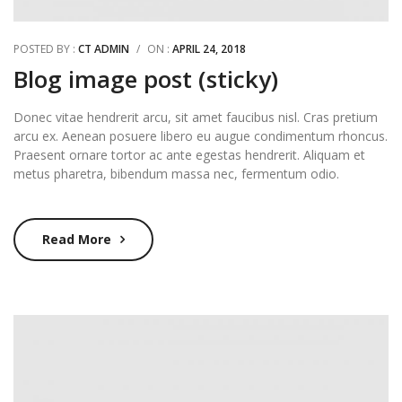
POSTED BY :
CT ADMIN
/
ON :
APRIL 24, 2018
Blog image post (sticky)
Donec vitae hendrerit arcu, sit amet faucibus nisl. Cras pretium
arcu ex. Aenean posuere libero eu augue condimentum rhoncus.
Praesent ornare tortor ac ante egestas hendrerit. Aliquam et
metus pharetra, bibendum massa nec, fermentum odio.
Read More