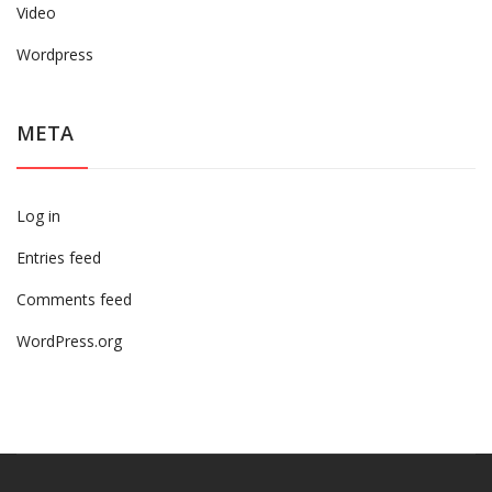
Video
Wordpress
META
Log in
Entries feed
Comments feed
WordPress.org