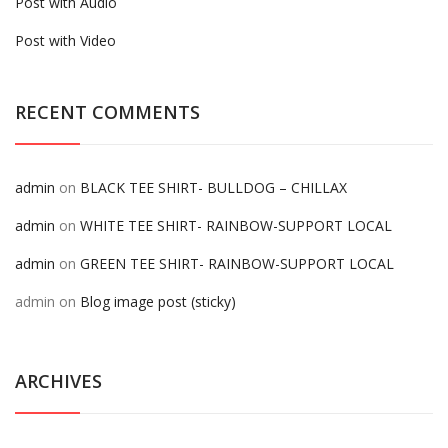
Post with Audio
Post with Video
RECENT COMMENTS
admin
on
BLACK TEE SHIRT- BULLDOG – CHILLAX
admin
on
WHITE TEE SHIRT- RAINBOW-SUPPORT LOCAL
admin
on
GREEN TEE SHIRT- RAINBOW-SUPPORT LOCAL
admin
on
Blog image post (sticky)
ARCHIVES