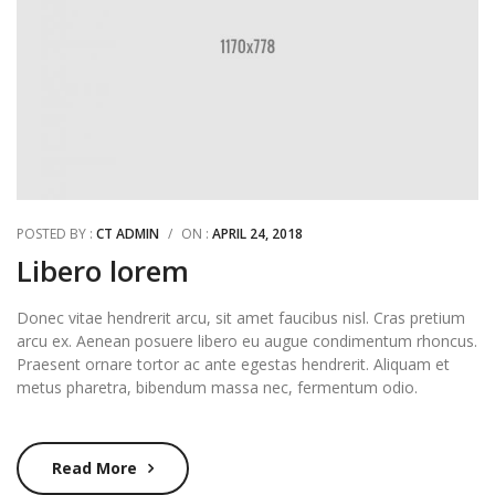
POSTED BY :
CT ADMIN
/
ON :
APRIL 24, 2018
Libero lorem
Donec vitae hendrerit arcu, sit amet faucibus nisl. Cras pretium
arcu ex. Aenean posuere libero eu augue condimentum rhoncus.
Praesent ornare tortor ac ante egestas hendrerit. Aliquam et
metus pharetra, bibendum massa nec, fermentum odio.
Read More